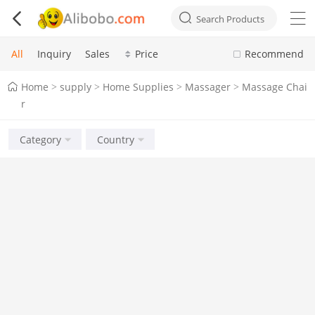



Search Products
All
Inquiry
Sales
Price
Recommend
Home
supply
Home Supplies
Massager
Massage Chai
>
>
>
>
r
Category
Country