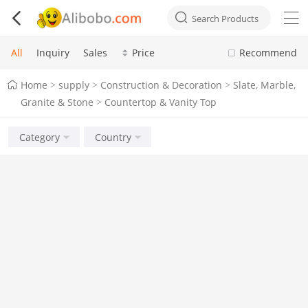



Search Products
All
Inquiry
Sales
Price
Recommend
Home
supply
Construction & Decoration
Slate, Marble,
>
>
>
Granite & Stone
Countertop & Vanity Top
>
Category
Country