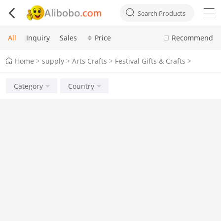



Search Products
All
Inquiry
Sales
Price
Recommend
Home
supply
Arts Crafts
Festival Gifts & Crafts
>
>
>
>
Category
Country