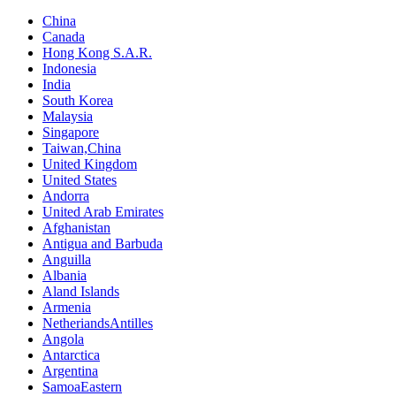
China
Canada
Hong Kong S.A.R.
Indonesia
India
South Korea
Malaysia
Singapore
Taiwan,China
United Kingdom
United States
Andorra
United Arab Emirates
Afghanistan
Antigua and Barbuda
Anguilla
Albania
Aland Islands
Armenia
NetheriandsAntilles
Angola
Antarctica
Argentina
SamoaEastern