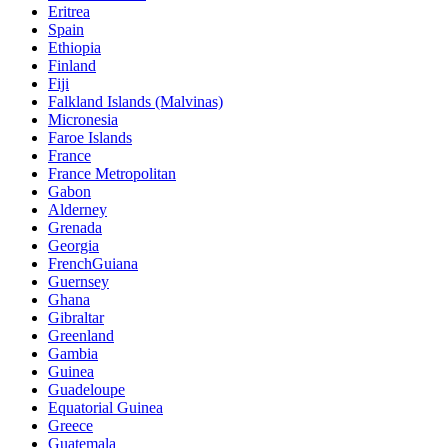
Eritrea
Spain
Ethiopia
Finland
Fiji
Falkland Islands (Malvinas)
Micronesia
Faroe Islands
France
France Metropolitan
Gabon
Alderney
Grenada
Georgia
FrenchGuiana
Guernsey
Ghana
Gibraltar
Greenland
Gambia
Guinea
Guadeloupe
Equatorial Guinea
Greece
Guatemala