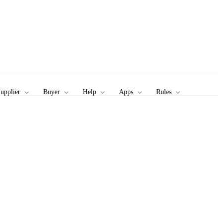
upplier
Buyer
Help
Apps
Rules