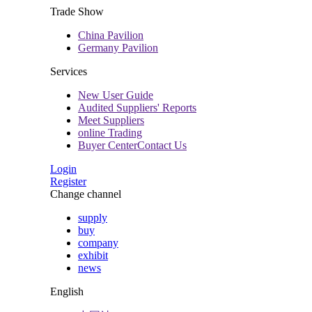
Trade Show
China Pavilion
Germany Pavilion
Services
New User Guide
Audited Suppliers' Reports
Meet Suppliers
online Trading
Buyer CenterContact Us
Login
Register
Change channel
supply
buy
company
exhibit
news
English