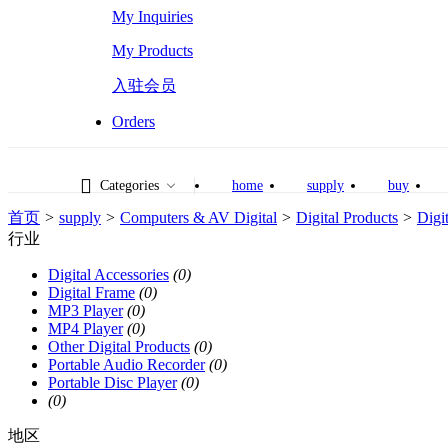
My Inquiries
My Products
入驻会员
Orders
Categories
home
supply
buy
首页
>
supply
>
Computers & AV Digital
>
Digital Products
>
Digi
行业
Digital Accessories
(0)
Digital Frame
(0)
MP3 Player
(0)
MP4 Player
(0)
Other Digital Products
(0)
Portable Audio Recorder
(0)
Portable Disc Player
(0)
(0)
地区