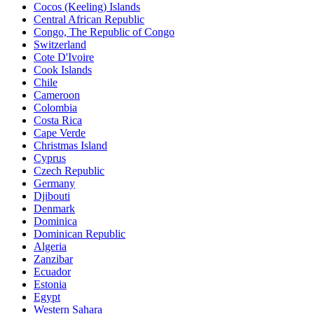
Cocos (Keeling) Islands
Central African Republic
Congo, The Republic of Congo
Switzerland
Cote D'Ivoire
Cook Islands
Chile
Cameroon
Colombia
Costa Rica
Cape Verde
Christmas Island
Cyprus
Czech Republic
Germany
Djibouti
Denmark
Dominica
Dominican Republic
Algeria
Zanzibar
Ecuador
Estonia
Egypt
Western Sahara