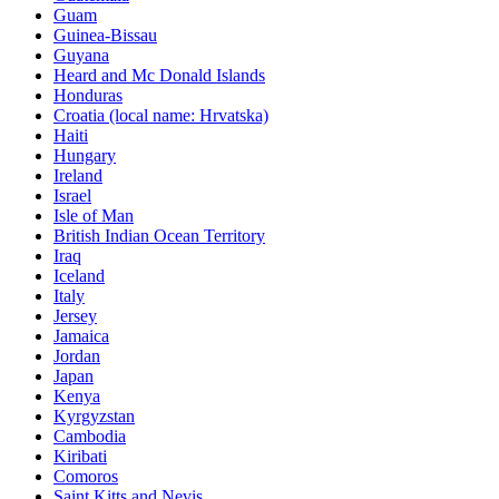
Guam
Guinea-Bissau
Guyana
Heard and Mc Donald Islands
Honduras
Croatia (local name: Hrvatska)
Haiti
Hungary
Ireland
Israel
Isle of Man
British Indian Ocean Territory
Iraq
Iceland
Italy
Jersey
Jamaica
Jordan
Japan
Kenya
Kyrgyzstan
Cambodia
Kiribati
Comoros
Saint Kitts and Nevis