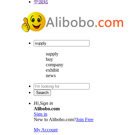
中国站
supply
buy
company
exhibit
news
Hi,
Sign in
Alibobo.com
Sign in
New to Alibobo.com?
Join Free
My Account