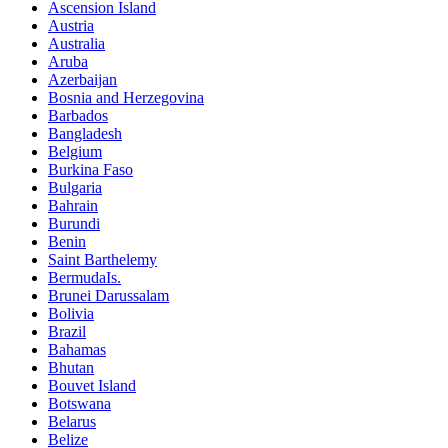
Ascension Island
Austria
Australia
Aruba
Azerbaijan
Bosnia and Herzegovina
Barbados
Bangladesh
Belgium
Burkina Faso
Bulgaria
Bahrain
Burundi
Benin
Saint Barthelemy
BermudaIs.
Brunei Darussalam
Bolivia
Brazil
Bahamas
Bhutan
Bouvet Island
Botswana
Belarus
Belize