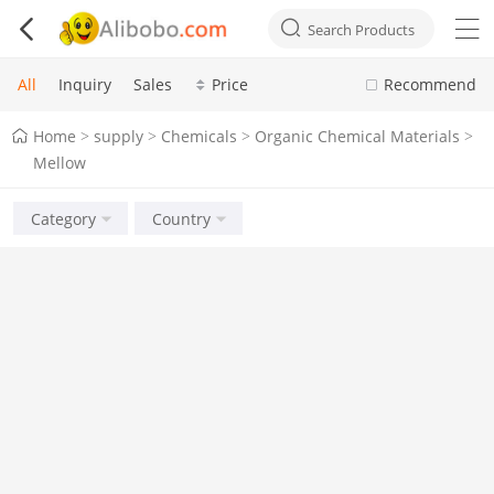



Search Products
All
Inquiry
Sales
Price
Recommend
Home
supply
Chemicals
Organic Chemical Materials
>
>
>
>
Mellow
Category
Country