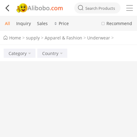



Search Products
All
Inquiry
Sales
Price
Recommend
Home
supply
Apparel & Fashion
Underwear
>
>
>
>
Category
Country