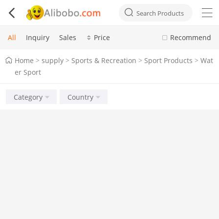



Search Products
All
Inquiry
Sales
Price
Recommend
Home
supply
Sports & Recreation
Sport Products
Wat
>
>
>
>
er Sport
Category
Country